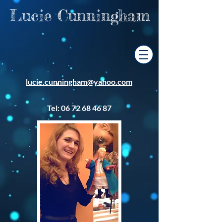
Lucie
Cunningham
lucie.cunningham@yahoo.com
Tel:
06 72 68 46 87